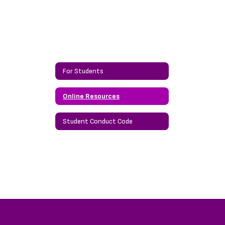
For Students
Online Resources
Student Conduct Code