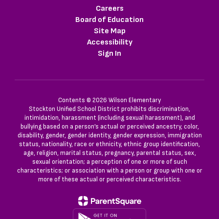
Careers
Board of Education
Site Map
Accessibility
Sign In
Contents © 2026 Wilson Elementary
Stockton Unified School District prohibits discrimination,
intimidation, harassment (including sexual harassment), and
bullying based on a person’s actual or perceived ancestry, color,
disability, gender, gender identity, gender expression, immigration
status, nationality, race or ethnicity, ethnic group identification,
age, religion, marital status, pregnancy, parental status, sex,
sexual orientation; a perception of one or more of such
characteristics; or association with a person or group with one or
more of these actual or perceived characteristics.