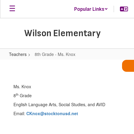
Skip
Popular Links
to
main
content
Wilson Elementary
Teachers
8th Grade - Ms. Knox
8th
Grade
-
Ms. Knox
Ms.
th
8
Grade
Knox
English Language Arts, Social Studies, and AVID
Email:
CKnox@stocktonusd.net