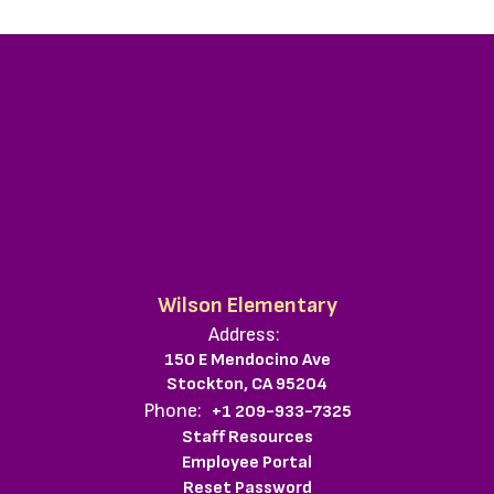
Wilson Elementary
Address:
150 E Mendocino Ave
Stockton, CA 95204
Phone:
+1 209-933-7325
Staff Resources
Employee Portal
Reset Password