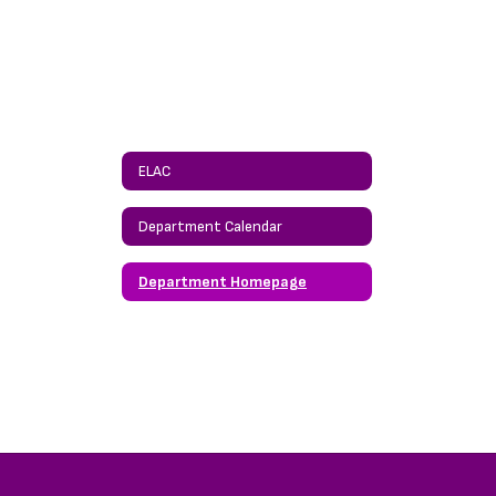
ELAC
Department Calendar
Department Homepage