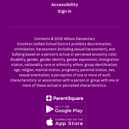
Accessibility
Sign In
Contents © 2026 Wilson Elementary
Stockton Unified School District prohibits discrimination,
intimidation, harassment (including sexual harassment), and
bullying based on a person’s actual or perceived ancestry, color,
disability, gender, gender identity, gender expression, immigration
status, nationality, race or ethnicity, ethnic group identification,
age, religion, marital status, pregnancy, parental status, sex,
sexual orientation; a perception of one or more of such
characteristics; or association with a person or group with one or
more of these actual or perceived characteristics.