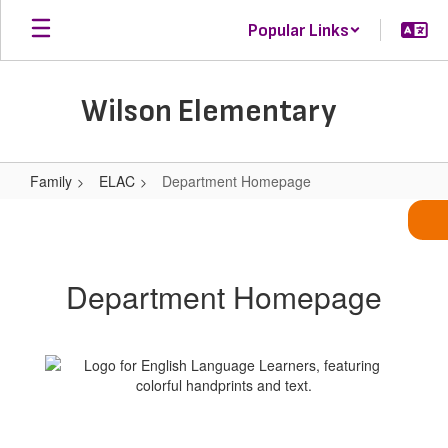
Skip
Popular Links
to
main
content
Wilson Elementary
Family
ELAC
Department Homepage
Department
Homepage
Department Homepage