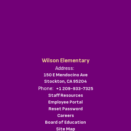
Wilson Elementary
Address:
150 E Mendocino Ave
Stockton, CA 95204
Phone:
+1 209-933-7325
Staff Resources
Employee Portal
Reset Password
Careers
Board of Education
Site Map