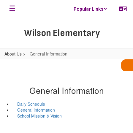
Skip
Popular Links
to
main
content
Wilson Elementary
About Us
General Information
General Information
Daily Schedule
General Information
School Mission & Vision