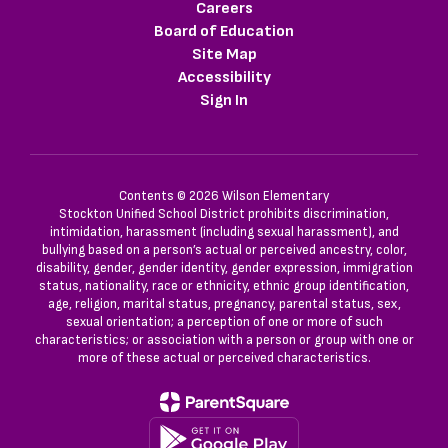
Careers
Board of Education
Site Map
Accessibility
Sign In
Contents © 2026 Wilson Elementary
Stockton Unified School District prohibits discrimination,
intimidation, harassment (including sexual harassment), and
bullying based on a person’s actual or perceived ancestry, color,
disability, gender, gender identity, gender expression, immigration
status, nationality, race or ethnicity, ethnic group identification,
age, religion, marital status, pregnancy, parental status, sex,
sexual orientation; a perception of one or more of such
characteristics; or association with a person or group with one or
more of these actual or perceived characteristics.