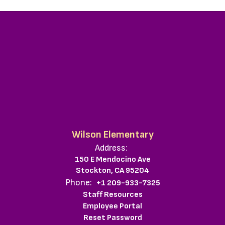
Wilson Elementary
Address:
150 E Mendocino Ave
Stockton, CA 95204
Phone:
+1 209-933-7325
Staff Resources
Employee Portal
Reset Password