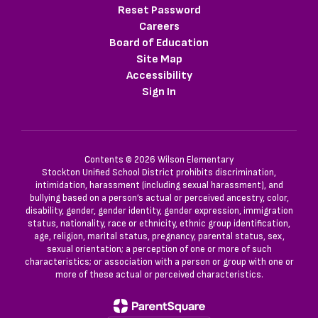
Reset Password
Careers
Board of Education
Site Map
Accessibility
Sign In
Contents © 2026 Wilson Elementary
Stockton Unified School District prohibits discrimination,
intimidation, harassment (including sexual harassment), and
bullying based on a person’s actual or perceived ancestry, color,
disability, gender, gender identity, gender expression, immigration
status, nationality, race or ethnicity, ethnic group identification,
age, religion, marital status, pregnancy, parental status, sex,
sexual orientation; a perception of one or more of such
characteristics; or association with a person or group with one or
more of these actual or perceived characteristics.