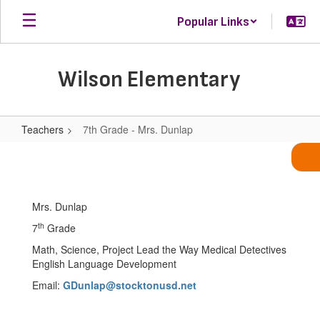
Skip
Popular Links
to
main
content
Wilson Elementary
Teachers
7th Grade - Mrs. Dunlap
7th
Grade
-
Mrs. Dunlap
Mrs.
th
7
Grade
Dunlap
Math, Science, Project Lead the Way Medical Detectives
English Language Development
Email:
GDunlap@stocktonusd.net