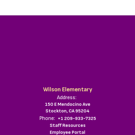
Wilson Elementary
Address:
150 E Mendocino Ave
Stockton, CA 95204
Phone:
+1 209-933-7325
Staff Resources
Employee Portal